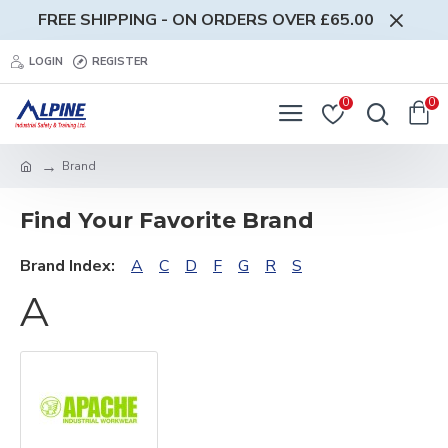
FREE SHIPPING - ON ORDERS OVER £65.00
LOGIN
REGISTER
0
0
Brand
Find Your Favorite Brand
Brand Index:
A
C
D
F
G
R
S
A