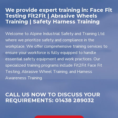
We provide expert training in: Face Fit
Testing Fit2Fit | Abrasive Wheels
Training | Safety Harness Training
Welcome to Alpine Industrial Safety and Training Ltd.
where we prioritize safety and compliance in the
workplace. We offer comprehensive training services to
ensure your workforce is fully equipped to handle
essential safety equipment and work practices. Our
specialized training programs include Fit2Fit Face Fit
Testing, Abrasive Wheel Training, and Harness
Awareness Training.
CALL US NOW TO DISCUSS YOUR
REQUIREMENTS: 01438 289032