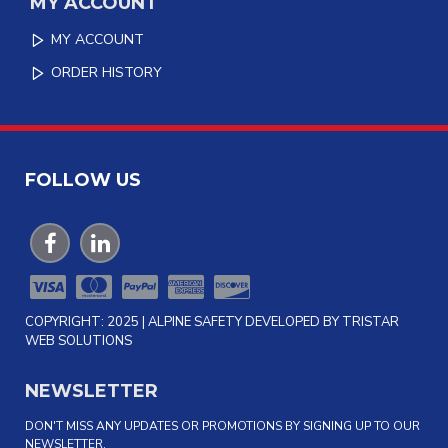
MY ACCOUNT
MY ACCOUNT
ORDER HISTORY
FOLLOW US
COPYRIGHT: 2025 | ALPINE SAFETY DEVELOPED BY TRISTAR
WEB SOLUTIONS
NEWSLETTER
DON'T MISS ANY UPDATES OR PROMOTIONS BY SIGNING UP TO OUR
NEWSLETTER.