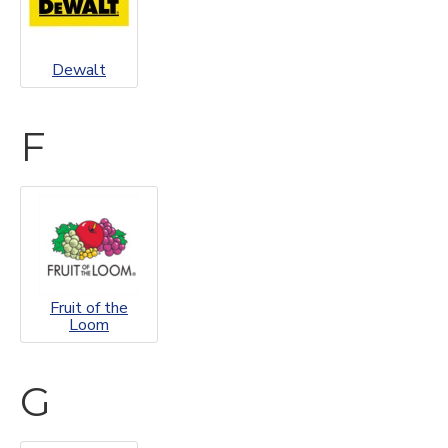
Dewalt
F
Fruit of the
Loom
G