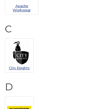
Apache
Workwear
C
City Knights
D