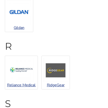
Gildan
R
Reliance Medical
RidgeGear
S