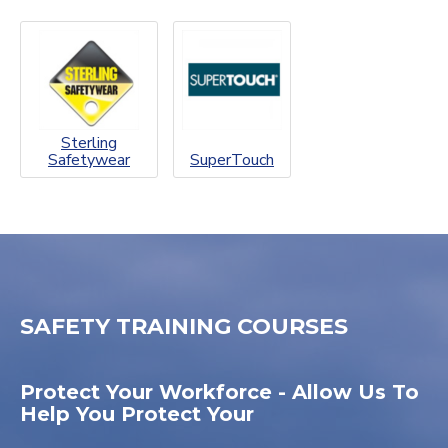
Sterling
Safetywear
SuperTouch
SAFETY TRAINING COURSES
Protect Your Workforce - Allow Us To
Help You Protect Your