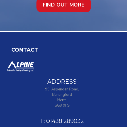
FIND OUT MORE
CONTACT
ADDRESS
99, Aspenden Road,
Buntingford
Herts
SG9 9FS
T: 01438 289032