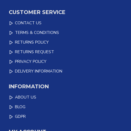
CUSTOMER SERVICE
CONTACT US
TERMS & CONDITIONS
RETURNS POLICY
RETURNS REQUEST
PRIVACY POLICY
DELIVERY INFORMATION
INFORMATION
ABOUT US
BLOG
GDPR