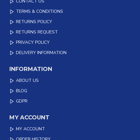
CONTACT US
TERMS & CONDITIONS
RETURNS POLICY
RETURNS REQUEST
PRIVACY POLICY
DELIVERY INFORMATION
INFORMATION
ABOUT US
BLOG
GDPR
MY ACCOUNT
MY ACCOUNT
ORDER HISTORY