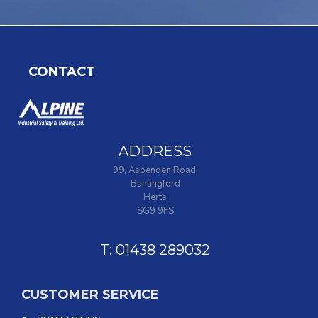
CONTACT
ADDRESS
99, Aspenden Road,
Buntingford
Herts
SG9 9FS
T: 01438 289032
CUSTOMER SERVICE