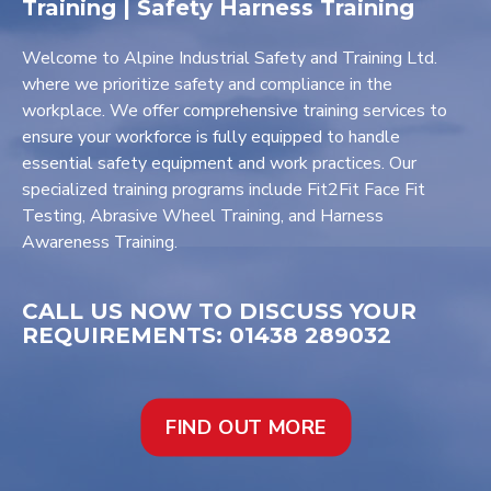
Training | Safety Harness Training
Welcome to Alpine Industrial Safety and Training Ltd.
where we prioritize safety and compliance in the
workplace. We offer comprehensive training services to
ensure your workforce is fully equipped to handle
essential safety equipment and work practices. Our
specialized training programs include Fit2Fit Face Fit
Testing, Abrasive Wheel Training, and Harness
Awareness Training.
CALL US NOW TO DISCUSS YOUR
REQUIREMENTS: 01438 289032
FIND OUT MORE