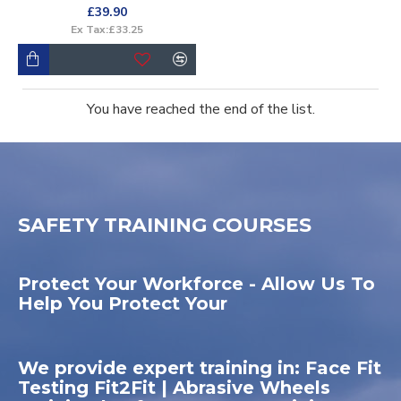
£39.90
Ex Tax:£33.25
You have reached the end of the list.
SAFETY TRAINING COURSES
Protect Your Workforce - Allow Us To
Help You Protect Your
We provide expert training in: Face Fit
Testing Fit2Fit | Abrasive Wheels