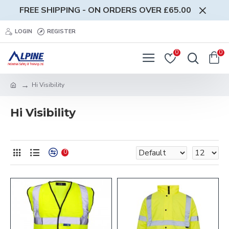
FREE SHIPPING - ON ORDERS OVER £65.00
LOGIN
REGISTER
0
0
Hi Visibility
Hi Visibility
0