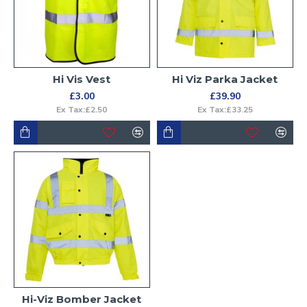
Hi Vis Vest
Hi Viz Parka Jacket
£3.00
£39.90
Ex Tax:£2.50
Ex Tax:£33.25
Hi-Viz Bomber Jacket