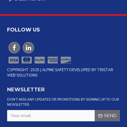
FOLLOW US
COPYRIGHT: 2025 | ALPINE SAFETY DEVELOPED BY TRISTAR
WEB SOLUTIONS
NEWSLETTER
DON'T MISS ANY UPDATES OR PROMOTIONS BY SIGNING UP TO OUR
NEWSLETTER.
SEND