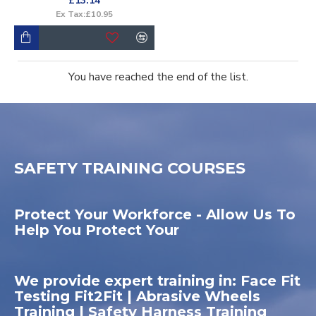
£13.14
Ex Tax:£10.95
You have reached the end of the list.
SAFETY TRAINING COURSES
Protect Your Workforce - Allow Us To
Help You Protect Your
We provide expert training in: Face Fit
Testing Fit2Fit | Abrasive Wheels
Training | Safety Harness Training