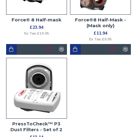
Force® 8 Half-mask
Force®8 Half-Mask -
(Mask only)
£23.94
£11.94
Ex Tax:£19.95
Ex Tax:£9.95
PressToCheck™ P3
Dust Filters - Set of 2