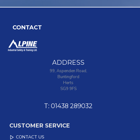
CONTACT
ADDRESS
99, Aspenden Road,
Buntingford
Herts
SG9 9FS
T: 01438 289032
CUSTOMER SERVICE
CONTACT US