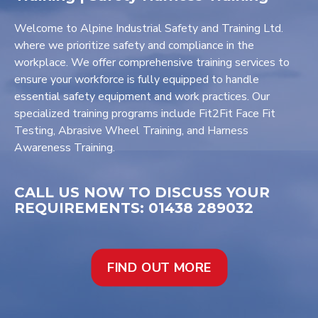
Welcome to Alpine Industrial Safety and Training Ltd.
where we prioritize safety and compliance in the
workplace. We offer comprehensive training services to
ensure your workforce is fully equipped to handle
essential safety equipment and work practices. Our
specialized training programs include Fit2Fit Face Fit
Testing, Abrasive Wheel Training, and Harness
Awareness Training.
CALL US NOW TO DISCUSS YOUR
REQUIREMENTS: 01438 289032
FIND OUT MORE