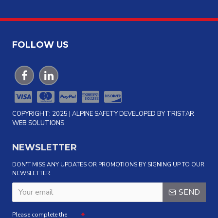
FOLLOW US
COPYRIGHT: 2025 | ALPINE SAFETY DEVELOPED BY TRISTAR
WEB SOLUTIONS
NEWSLETTER
DON'T MISS ANY UPDATES OR PROMOTIONS BY SIGNING UP TO OUR
NEWSLETTER.
SEND
Please complete the