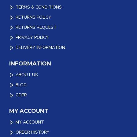
TERMS & CONDITIONS
RETURNS POLICY
RETURNS REQUEST
PRIVACY POLICY
DELIVERY INFORMATION
INFORMATION
ABOUT US
BLOG
GDPR
MY ACCOUNT
MY ACCOUNT
ORDER HISTORY