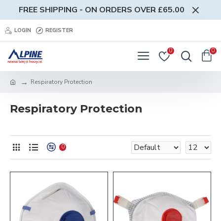
FREE SHIPPING - ON ORDERS OVER £65.00
LOGIN
REGISTER
0
0
Respiratory Protection
Respiratory Protection
0