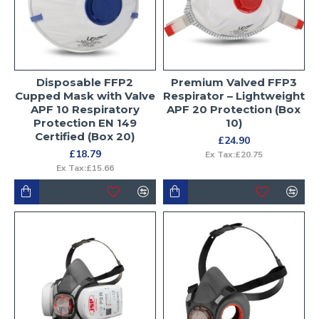
Disposable FFP2
Premium Valved FFP3
Cupped Mask with Valve
Respirator – Lightweight
APF 10 Respiratory
APF 20 Protection (Box
Protection EN 149
10)
Certified (Box 20)
£24.90
£18.79
Ex Tax:£20.75
Ex Tax:£15.66