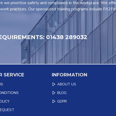
e we prioritize safety and compliance in the workplace. We offe
work practices. Our specialized training programs include Fit2Fi
EQUIREMENTS: 01438 289032
 SERVICE
INFORMATION
US
ABOUT US
ONDITIONS
BLOG
OLICY
GDPR
REQUEST