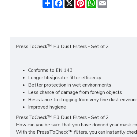
Share
Facebook
X
Pinterest
WhatsApp
Email
PressToCheck™ P3 Dust Filters - Set of 2
Conforms to EN 143
Longer life/greater filter efficiency
Better protection in wet environments
Less chance of damage from foreign objects
Resistance to clogging from very fine dust enviro
Improved hygiene
PressToCheck™ P3 Dust Filters - Set of 2
How can you be sure that you have donned your mask co
With the PressToCheck™ filters, you can instantly check