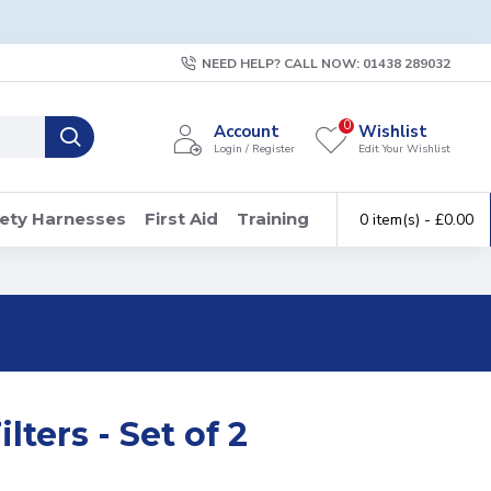
NEED HELP? CALL NOW: 01438 289032
0
Account
Wishlist
Login / Register
Edit Your Wishlist
ety Harnesses
First Aid
Training
0 item(s) - £0.00
ters - Set of 2