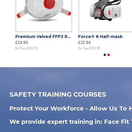
Disposable FFP2 Cupped Mask with Valve APF 10 Respiratory Protection EN 149 Certified (Box 20)
Premium Valved FFP3 Respirator – Lightweight APF 20 Protection (Box 10)
Force® 8 Half-mask
£24.90
£23.94
Ex Tax:£20.75
Ex Tax:£19.95
SAFETY TRAINING COURSES
Protect Your Workforce - Allow Us To 
We provide expert training in: Face Fit