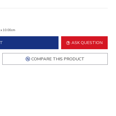
 x 10.00cm
RT
ASK QUESTION
COMPARE THIS PRODUCT