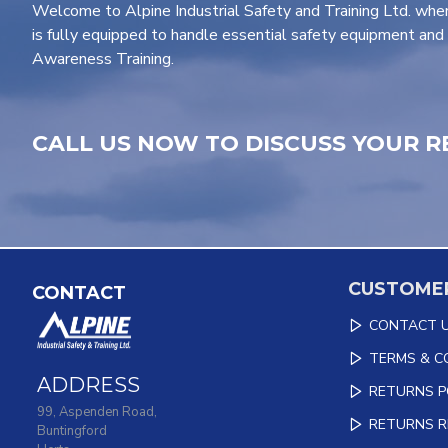
Welcome to Alpine Industrial Safety and Training Ltd. wher
is fully equipped to handle essential safety equipment and 
Awareness Training.
CALL US NOW TO DISCUSS YOUR R
CUSTOMER
CONTACT
CONTACT 
TERMS & C
ADDRESS
RETURNS P
99, Aspenden Road,
RETURNS 
Buntingford