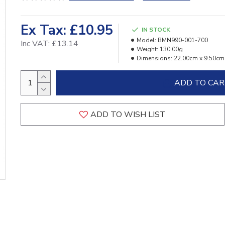
Ex Tax: £10.95
IN STOCK
Model:
BMN990-001-700
Inc VAT: £13.14
Weight:
130.00g
Dimensions:
22.00cm x 9.50cm
ADD TO CA
ADD TO WISH LIST