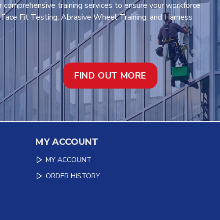
r comprehensive training services to ensure your workforce
t Face Fit Testing, Abrasive Wheel Training, and Harness
FIND OUT MORE
MY ACCOUNT
MY ACCOUNT
ORDER HISTORY