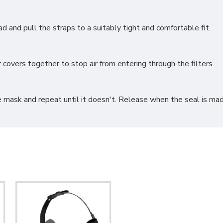
 and pull the straps to a suitably tight and comfortable fit.
covers together to stop air from entering through the filters.
e mask and repeat until it doesn't. Release when the seal is mad