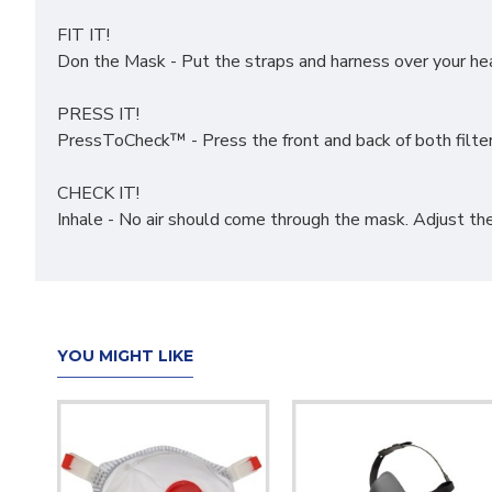
FIT IT!
Don the Mask - Put the straps and harness over your head
PRESS IT!
PressToCheck™ - Press the front and back of both filter 
CHECK IT!
Inhale - No air should come through the mask. Adjust th
YOU MIGHT LIKE