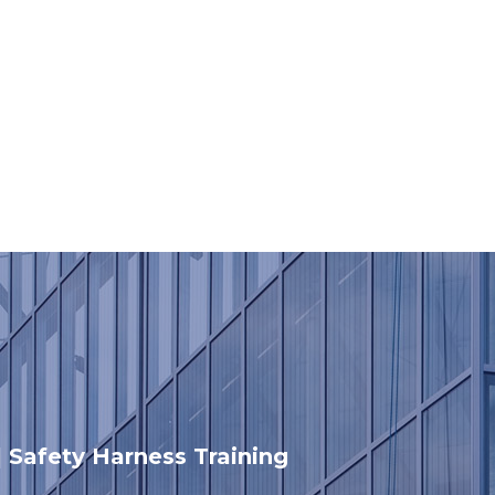
 | Safety Harness Training