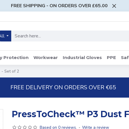
FREE SHIPPING - ON ORDERS OVER £65.00
All
y Protection
Workwear
Industrial Gloves
PPE
Saf
- Set of 2
FREE DELIVERY ON ORDERS OVER €65
PressToCheck™ P3 Dust Fil
Based on 0 reviews.
-
Write a review