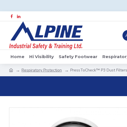
Home
Hi Visibility
Safety Footwear
Respirator
Respiratory Protection
PressToCheck™ P3 Dust Filters 