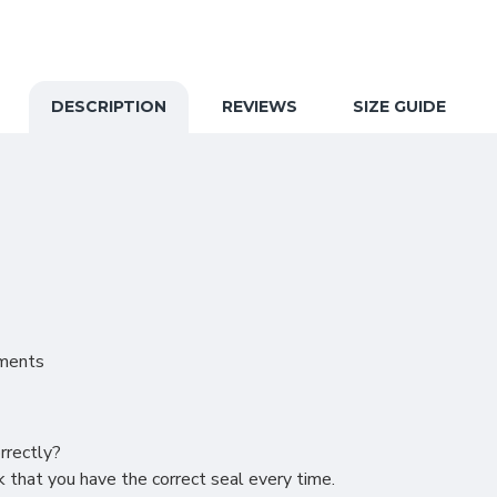
DESCRIPTION
REVIEWS
SIZE GUIDE
nments
rrectly?
 that you have the correct seal every time.