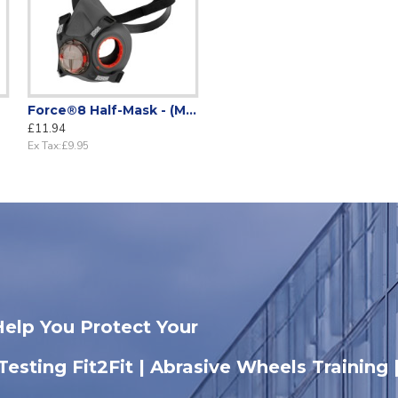
Force®8 Half-Mask - (Mask only)
£11.94
Ex Tax:£9.95
Help You Protect Your
 Testing Fit2Fit | Abrasive Wheels Training