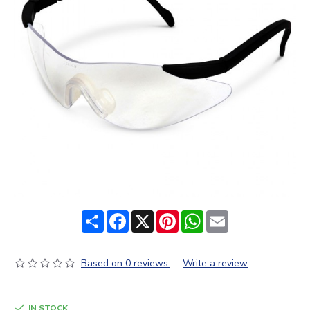
Share
Facebook
X
Pinterest
WhatsApp
Email
Based on 0 reviews.
-
Write a review
IN STOCK