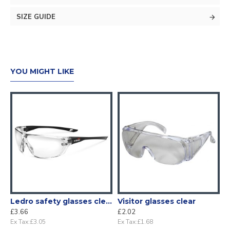
SIZE GUIDE
YOU MIGHT LIKE
Ledro safety glasses clear
Visitor glasses clear
£3.66
£2.02
Ex Tax:£3.05
Ex Tax:£1.68