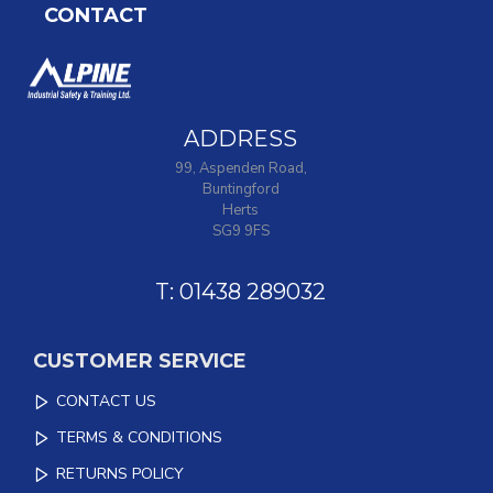
CONTACT
ADDRESS
99, Aspenden Road,
Buntingford
Herts
SG9 9FS
T: 01438 289032
CUSTOMER SERVICE
CONTACT US
TERMS & CONDITIONS
RETURNS POLICY