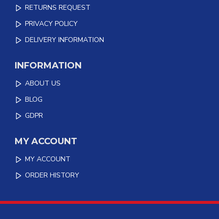
RETURNS REQUEST
PRIVACY POLICY
DELIVERY INFORMATION
INFORMATION
ABOUT US
BLOG
GDPR
MY ACCOUNT
MY ACCOUNT
ORDER HISTORY