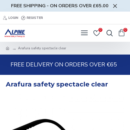
FREE SHIPPING - ON ORDERS OVER £65.00
LOGIN
REGISTER
0
0
Arafura safety spectacle clear
FREE DELIVERY ON ORDERS OVER €65
Arafura safety spectacle clear