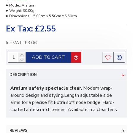
Model:
Arafura
Weight:
30.00g
Dimensions:
15.00cm x 5.50cm x 5.50cm
Ex Tax: £2.55
Inc VAT: £3.06
ADD TO CART
DESCRIPTION
Arafura safety spectacle clear
, Modern wrap-
around design and styling.Length adjustable side
arms for a precise fit.Extra soft nose bridge. Hard-
coated anti-scratch lenses. Available in a clear lens.
REVIEWS