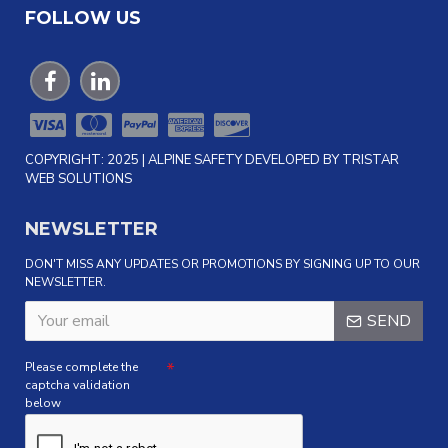
FOLLOW US
COPYRIGHT: 2025 | ALPINE SAFETY DEVELOPED BY TRISTAR
WEB SOLUTIONS
NEWSLETTER
DON'T MISS ANY UPDATES OR PROMOTIONS BY SIGNING UP TO OUR
NEWSLETTER.
SEND
Please complete the
captcha validation
below