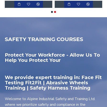
SAFETY TRAINING COURSES
Protect Your Workforce - Allow Us To
Help You Protect Your
We provide expert training in: Face Fit
Testing Fit2Fit | Abrasive Wheels
Training | Safety Harness Training
Welcome to Alpine Industrial Safety and Training Ltd.
where we prioritize safety and compliance in the