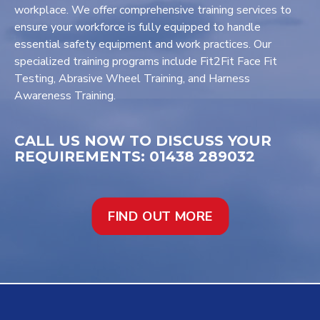
workplace. We offer comprehensive training services to
ensure your workforce is fully equipped to handle
essential safety equipment and work practices. Our
specialized training programs include Fit2Fit Face Fit
Testing, Abrasive Wheel Training, and Harness
Awareness Training.
CALL US NOW TO DISCUSS YOUR
REQUIREMENTS: 01438 289032
FIND OUT MORE