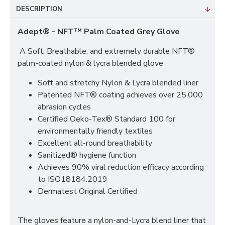
DESCRIPTION
Adept® - NFT™ Palm Coated Grey Glove
A Soft, Breathable, and extremely durable NFT®
palm-coated nylon & lycra blended glove
Soft and stretchy Nylon & Lycra blended liner
Patented NFT® coating achieves over 25,000
abrasion cycles
Certified Oeko-Tex® Standard 100 for
environmentally friendly textiles
Excellent all-round breathability
Sanitized® hygiene function
Achieves 90% viral reduction efficacy according
to ISO18184:2019
Dermatest Original Certified
The gloves feature a nylon-and-Lycra blend liner that