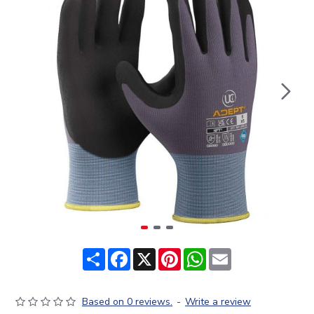
Share
Facebook
X
Pinterest
WhatsApp
Email
Based on 0 reviews.
-
Write a review