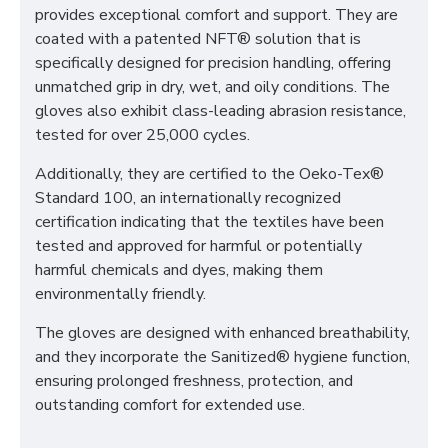
provides exceptional comfort and support. They are
coated with a patented NFT® solution that is
specifically designed for precision handling, offering
unmatched grip in dry, wet, and oily conditions. The
gloves also exhibit class-leading abrasion resistance,
tested for over 25,000 cycles.
Additionally, they are certified to the Oeko-Tex®
Standard 100, an internationally recognized
certification indicating that the textiles have been
tested and approved for harmful or potentially
harmful chemicals and dyes, making them
environmentally friendly.
The gloves are designed with enhanced breathability,
and they incorporate the Sanitized® hygiene function,
ensuring prolonged freshness, protection, and
outstanding comfort for extended use.