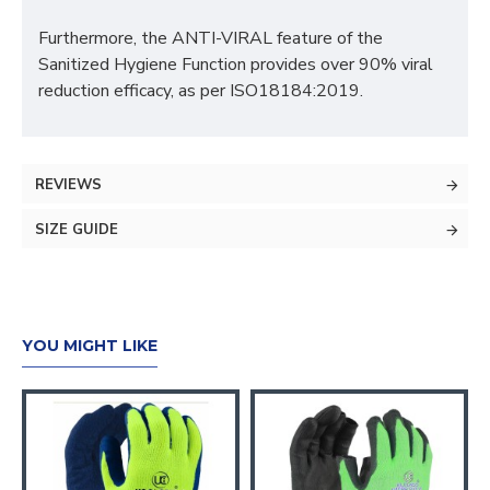
Furthermore, the ANTI-VIRAL feature of the
Sanitized Hygiene Function provides over 90% viral
reduction efficacy, as per ISO18184:2019.
REVIEWS
SIZE GUIDE
YOU MIGHT LIKE