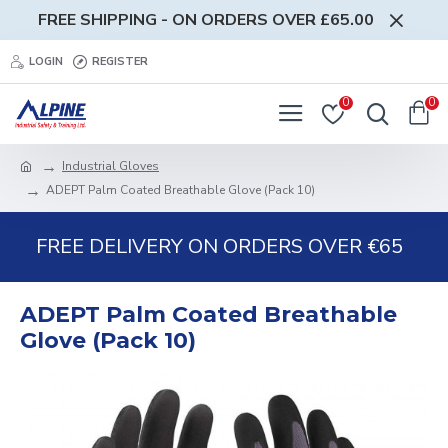
FREE SHIPPING - ON ORDERS OVER £65.00
LOGIN
REGISTER
0
0
Industrial Gloves
ADEPT Palm Coated Breathable Glove (Pack 10)
FREE DELIVERY ON ORDERS OVER €65
ADEPT Palm Coated Breathable
Glove (Pack 10)