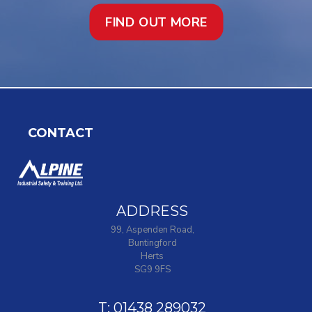
FIND OUT MORE
CONTACT
ADDRESS
99, Aspenden Road,
Buntingford
Herts
SG9 9FS
T: 01438 289032