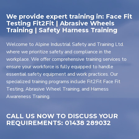
We provide expert training in: Face Fit
Testing Fit2Fit | Abrasive Wheels
Training | Safety Harness Training
Welcome to Alpine Industrial Safety and Training Ltd.
where we prioritize safety and compliance in the
workplace. We offer comprehensive training services to
ensure your workforce is fully equipped to handle
essential safety equipment and work practices. Our
specialized training programs include Fit2Fit Face Fit
Testing, Abrasive Wheel Training, and Harness
Awareness Training.
CALL US NOW TO DISCUSS YOUR
REQUIREMENTS: 01438 289032