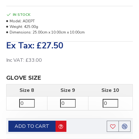
IN STOCK
Model:
ADEPT
Weight:
425.00g
Dimensions:
25.00cm x 10.00cm x 10.00cm
Ex Tax: £27.50
Inc VAT: £33.00
GLOVE SIZE
Size 8
Size 9
Size 10
ADD TO CART