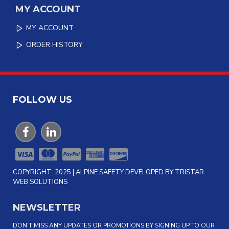
MY ACCOUNT
MY ACCOUNT
ORDER HISTORY
FOLLOW US
COPYRIGHT: 2025 | ALPINE SAFETY DEVELOPED BY TRISTAR
WEB SOLUTIONS
NEWSLETTER
DON'T MISS ANY UPDATES OR PROMOTIONS BY SIGNING UP TO OUR