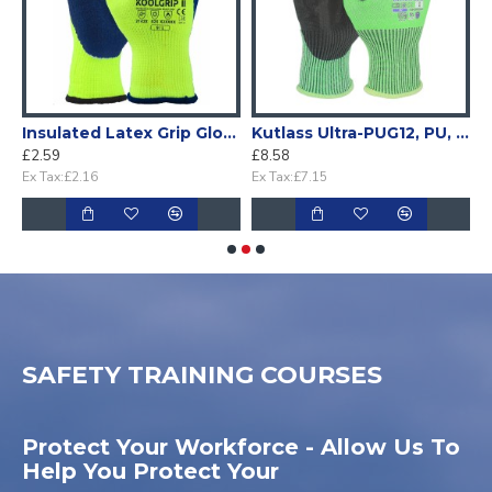
m coated glove (Pack 10)
Insulated Latex Grip Glove (1 Pair)
Kutlass Ultra-PUG12, PU, Cut F Glove (1 pair)
£2.59
£8.58
£
Ex Tax:£2.16
Ex Tax:£7.15
E
SAFETY TRAINING COURSES
Protect Your Workforce - Allow Us To
Help You Protect Your