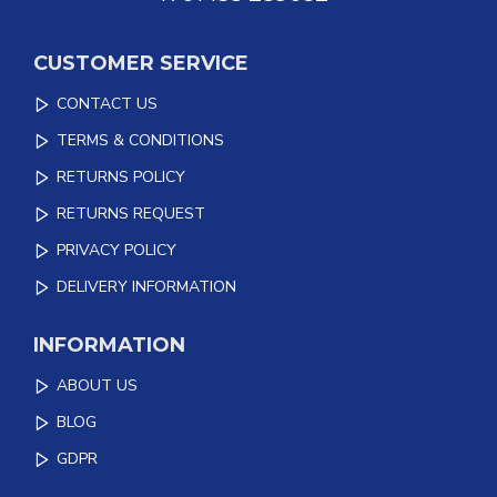
CUSTOMER SERVICE
CONTACT US
TERMS & CONDITIONS
RETURNS POLICY
RETURNS REQUEST
PRIVACY POLICY
DELIVERY INFORMATION
INFORMATION
ABOUT US
BLOG
GDPR