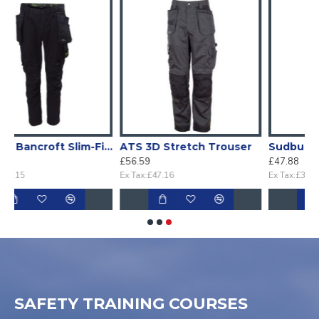
ancroft Slim-Fit stretch Holster work trouser
ATS 3D Stretch Trouser
Sudbury Black Stretch Slim Fit Trouser
£56.59
£47.88
Ex Tax:£47.16
Ex Tax:£39.90
SAFETY TRAINING COURSES