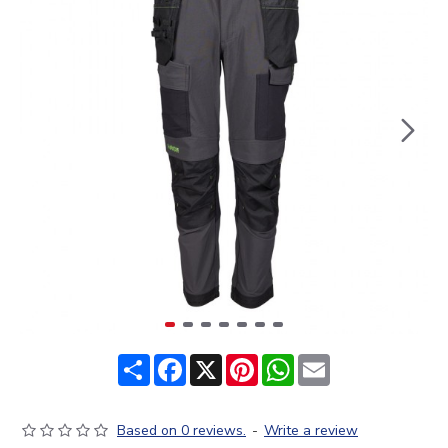
Share
Facebook
X
Pinterest
WhatsApp
Email
Based on 0 reviews.
-
Write a review