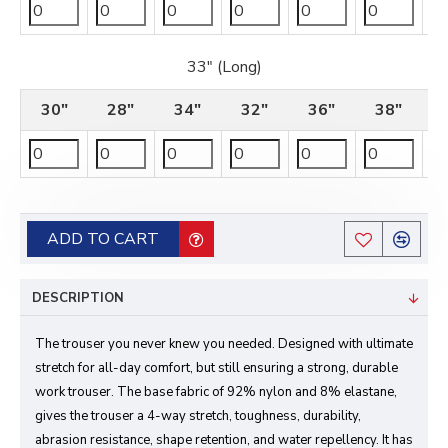
33" (Long)
30"
28"
34"
32"
36"
38"
ADD TO CART
DESCRIPTION
The trouser you never knew you needed. Designed with ultimate
stretch for all-day comfort, but still ensuring a strong, durable
work trouser. The base fabric of 92% nylon and 8% elastane,
gives the trouser a 4-way stretch, toughness, durability,
abrasion resistance, shape retention, and water repellency. It has