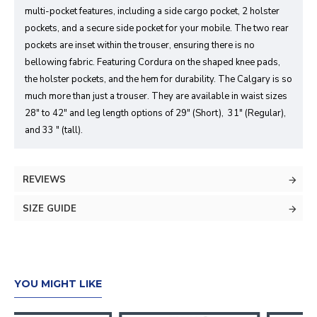
multi-pocket features, including a side cargo pocket, 2 holster
pockets, and a secure side pocket for your mobile. The two rear
pockets are inset within the trouser, ensuring there is no
bellowing fabric. Featuring Cordura on the shaped knee pads,
the holster pockets, and the hem for durability. The Calgary is so
much more than just a trouser. They are available in waist sizes
28" to 42" and leg length options of 29" (Short), 31" (Regular),
and 33 " (tall).
REVIEWS
SIZE GUIDE
YOU MIGHT LIKE