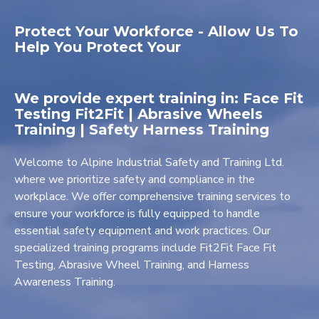
Protect Your Workforce - Allow Us To
Help You Protect Your
We provide expert training in: Face Fit
Testing Fit2Fit | Abrasive Wheels
Training | Safety Harness Training
Welcome to Alpine Industrial Safety and Training Ltd.
where we prioritize safety and compliance in the
workplace. We offer comprehensive training services to
ensure your workforce is fully equipped to handle
essential safety equipment and work practices. Our
specialized training programs include Fit2Fit Face Fit
Testing, Abrasive Wheel Training, and Harness
Awareness Training.