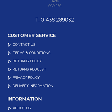
Herts
SG9 9FS
T: 01438 289032
CUSTOMER SERVICE
CONTACT US
TERMS & CONDITIONS
RETURNS POLICY
RETURNS REQUEST
PRIVACY POLICY
DELIVERY INFORMATION
INFORMATION
ABOUT US