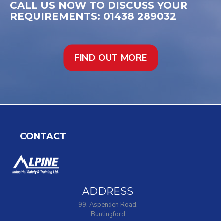
CALL US NOW TO DISCUSS YOUR
REQUIREMENTS: 01438 289032
FIND OUT MORE
CONTACT
ADDRESS
99, Aspenden Road,
Buntingford