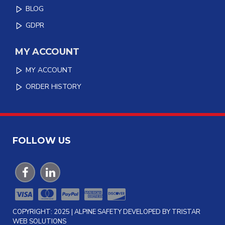
BLOG
GDPR
MY ACCOUNT
MY ACCOUNT
ORDER HISTORY
FOLLOW US
COPYRIGHT: 2025 | ALPINE SAFETY DEVELOPED BY TRISTAR
WEB SOLUTIONS