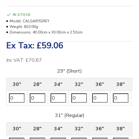
IN STOCK
Model:
CALGARYGREY
Weight:
810.00g
Dimensions:
40.00cm x 30.00cm x 2.50cm
Ex Tax: £59.06
Inc VAT: £70.87
29" (Short)
30"
28"
34"
32"
36"
38"
31" (Regular)
30"
28"
34"
32"
36"
38"