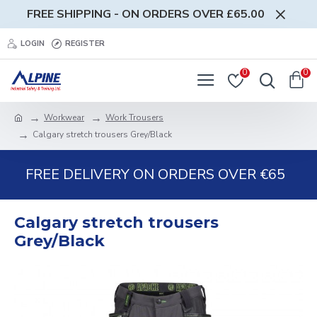
FREE SHIPPING - ON ORDERS OVER £65.00
LOGIN
REGISTER
0
0
Workwear
Work Trousers
Calgary stretch trousers Grey/Black
FREE DELIVERY ON ORDERS OVER €65
Calgary stretch trousers
Grey/Black