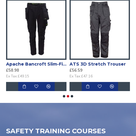
pockets
Apache Bancroft Slim-Fit stretch Holster work trouser
ATS 3D Stretch Trouser
£58.98
£56.59
£
Ex Tax:£49.15
Ex Tax:£47.16
E
SAFETY TRAINING COURSES