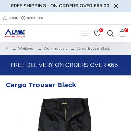
FREE SHIPPING - ON ORDERS OVER £65.00
LOGIN
REGISTER
0
0
Workwear
Work Trousers
Cargo Trouser Black
FREE DELIVERY ON ORDERS OVER €65
Cargo Trouser Black