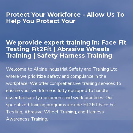
Protect Your Workforce - Allow Us To
Help You Protect Your
We provide expert training in: Face Fit
Testing Fit2Fit | Abrasive Wheels
Training | Safety Harness Training
Welcome to Alpine Industrial Safety and Training Ltd.
where we prioritize safety and compliance in the
workplace. We offer comprehensive training services to
ensure your workforce is fully equipped to handle
essential safety equipment and work practices. Our
specialized training programs include Fit2Fit Face Fit
Testing, Abrasive Wheel Training, and Harness
Awareness Training.