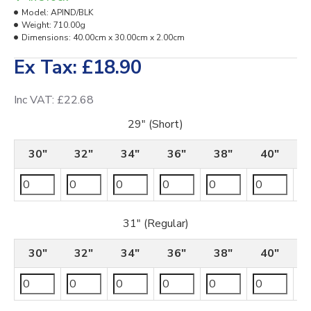
Model:
APIND/BLK
Weight:
710.00g
Dimensions:
40.00cm x 30.00cm x 2.00cm
Ex Tax: £18.90
Inc VAT: £22.68
29" (Short)
30"
32"
34"
36"
38"
40"
31" (Regular)
30"
32"
34"
36"
38"
40"