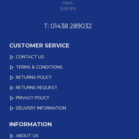
Herts
SG9 9FS
T: 01438 289032
CUSTOMER SERVICE
CONTACT US
TERMS & CONDITIONS
RETURNS POLICY
RETURNS REQUEST
PRIVACY POLICY
DELIVERY INFORMATION
INFORMATION
ABOUT US