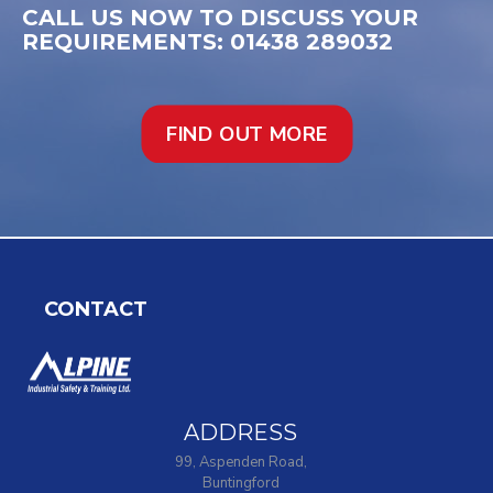
CALL US NOW TO DISCUSS YOUR
REQUIREMENTS: 01438 289032
FIND OUT MORE
CONTACT
ADDRESS
99, Aspenden Road,
Buntingford