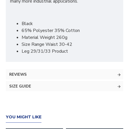
many more industrial applications.
Black
65% Polyester 35% Cotton
Material Weight 260g
Size Range Waist 30-42
Leg 29/31/33 Product
REVIEWS
SIZE GUIDE
YOU MIGHT LIKE