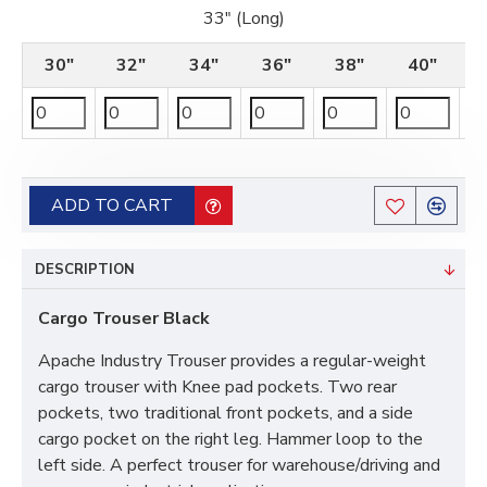
33" (Long)
30"
32"
34"
36"
38"
40"
ADD TO CART
DESCRIPTION
Cargo Trouser Black
Apache Industry Trouser provides a regular-weight
cargo trouser with Knee pad pockets. Two rear
pockets, two traditional front pockets, and a side
cargo pocket on the right leg. Hammer loop to the
left side. A perfect trouser for warehouse/driving and