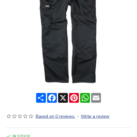
Share
Facebook
X
Pinterest
WhatsApp
Email
Based on 0 reviews.
-
Write a review
IN STOCK