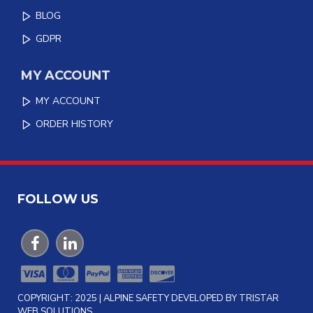
BLOG
GDPR
MY ACCOUNT
MY ACCOUNT
ORDER HISTORY
FOLLOW US
COPYRIGHT: 2025 | ALPINE SAFETY DEVELOPED BY TRISTAR
WEB SOLUTIONS