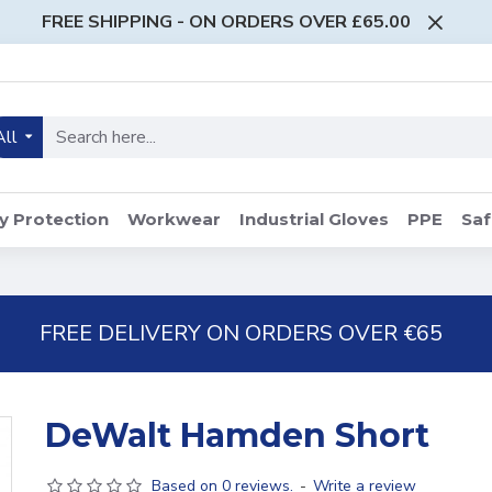
FREE SHIPPING - ON ORDERS OVER £65.00
All
y Protection
Workwear
Industrial Gloves
PPE
Saf
FREE DELIVERY ON ORDERS OVER €65
DeWalt Hamden Short
Based on 0 reviews.
-
Write a review