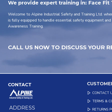
We provide expert training in: Face Fit
Welcome to Alpine Industrial Safety and Training Ltd. wher
is fully equipped to handle essential safety equipment and 
Awareness Training.
CALL US NOW TO DISCUSS YOUR R
CUSTOMER
CONTACT
CONTACT 
TERMS & C
ADDRESS
RETURNS P