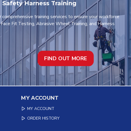
 | Safety Harness Training
r comprehensive training services to ensure your workforce
t Face Fit Testing, Abrasive Wheel Training, and Harness
FIND OUT MORE
MY ACCOUNT
MY ACCOUNT
ORDER HISTORY