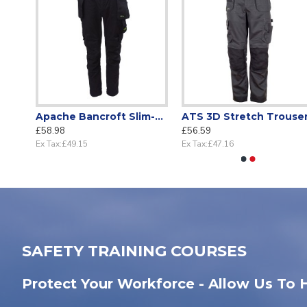
Holster Trousers Black with knee pockets
Apache Bancroft Slim-Fit stretch Holster work trouser
ATS 3D Stretch Trouse
£58.98
£56.59
Ex Tax:£49.15
Ex Tax:£47.16
SAFETY TRAINING COURSES
Protect Your Workforce - Allow Us To 