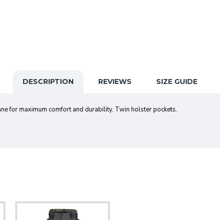
DESCRIPTION
REVIEWS
SIZE GUIDE
e for maximum comfort and durability. Twin holster pockets.