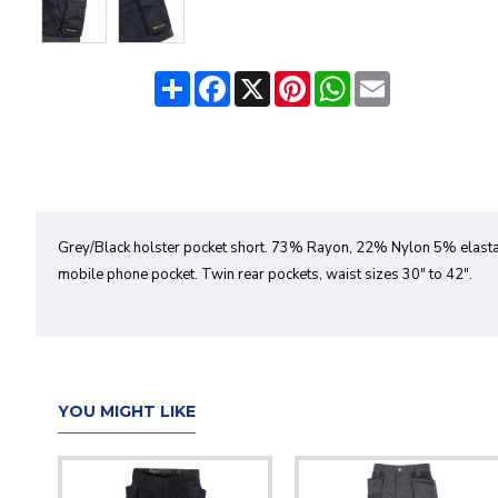
Share
Facebook
X
Pinterest
WhatsApp
Email
Grey/Black holster pocket short. 73% Rayon, 22% Nylon 5% elastan
mobile phone pocket. Twin rear pockets, waist sizes 30" to 42".
YOU MIGHT LIKE