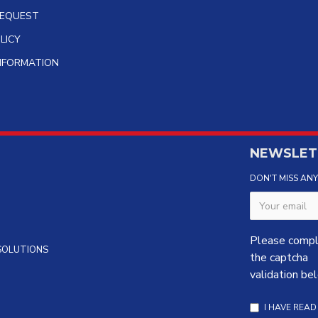
REQUEST
LICY
INFORMATION
NEWSLET
DON'T MISS AN
Please comp
 SOLUTIONS
the captcha
validation be
I HAVE REA