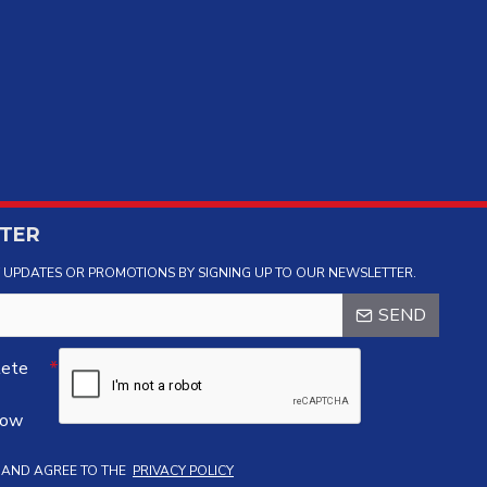
TER
Y UPDATES OR PROMOTIONS BY SIGNING UP TO OUR NEWSLETTER.
SEND
lete
low
D AND AGREE TO THE
PRIVACY POLICY