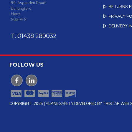
99, Aspenden Road,
RETURNS 
Buntingford
Herts
PRIVACY PO
SG9 9FS
DELIVERY 
T: 01438 289032
FOLLOW US
COPYRIGHT: 2025 | ALPINE SAFETY DEVELOPED BY TRISTAR WEB