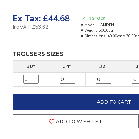
Ex Tax: £44.68
IN STOCK
Model:
HAMDEN
Inc VAT: £53.62
Weight:
500.00g
Dimensions:
40.00cm x 30.00c
TROUSERS SIZES
30"
34"
32"
3
ADD TO CART
ADD TO WISH LIST