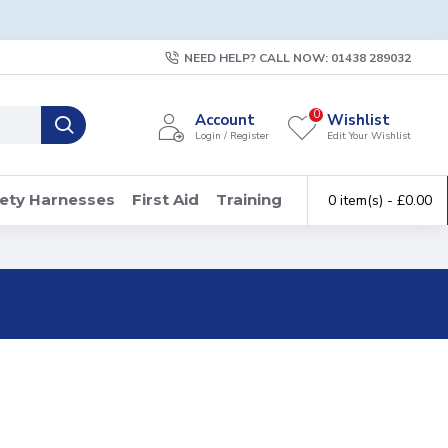
NEED HELP? CALL NOW: 01438 289032
0
Account
Wishlist
Login / Register
Edit Your Wishlist
ety Harnesses
First Aid
Training
0 item(s) - £0.00