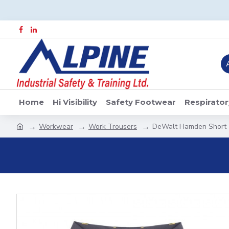
Home
Hi Visibility
Safety Footwear
Respirator
Workwear
Work Trousers
DeWalt Hamden Short