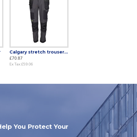
r
Calgary stretch trousers Grey/Black
£70.87
Ex Tax:£59.06
Help You Protect Your