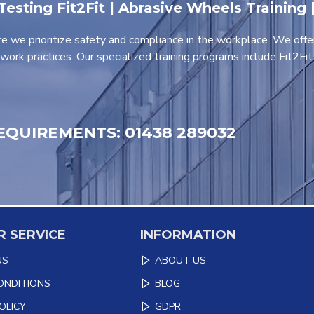
 Testing Fit2Fit | Abrasive Wheels Training
e we prioritize safety and compliance in the workplace. We offe
work practices. Our specialized training programs include Fit2Fi
EQUIREMENTS: 01438 289032
 SERVICE
INFORMATION
US
ABOUT US
ONDITIONS
BLOG
OLICY
GDPR