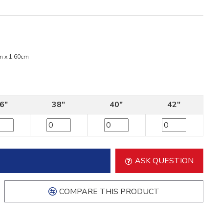
m x 1.60cm
6"
38"
40"
42"
ASK QUESTION
COMPARE THIS PRODUCT